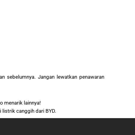
uan sebelumnya. Jangan lewatkan penawaran
o menarik lainnya!
istrik canggih dari BYD.