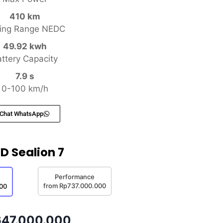
410 km
ving Range NEDC
49.92 kwh
ttery Capacity
7.9 s
0-100 km/h
Chat WhatsApp
D Sealion 7
Performance
from Rp737.000.000
00
47.000.000