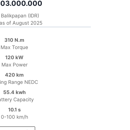
03.000.000
Balikpapan (IDR)
 as of August 2025
310 N.m
Max Torque
120 kW
Max Power
420 km
ving Range NEDC
55.4 kwh
ttery Capacity
10.1 s
0-100 km/h