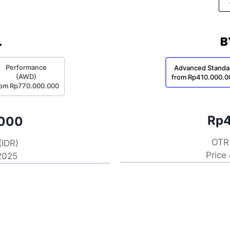
L
B
Performance
Advanced Standa
(AWD)
from Rp410.000.0
rom Rp770.000.000
Rp4
.000
OTR 
(IDR)
Price
 2025