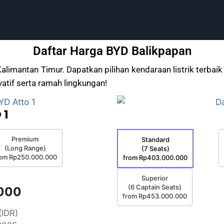
Daftar Harga BYD Balikpapan
Kalimantan Timur. Dapatkan pilihan kendaraan listrik terb
atif serta ramah lingkungan!
 1
Premium
Standard
(Long Range)
(7 Seats)
rom Rp250.000.000
from Rp403.000.000
Superior
(6 Captain Seats)
.000
from Rp453.000.000
(IDR)