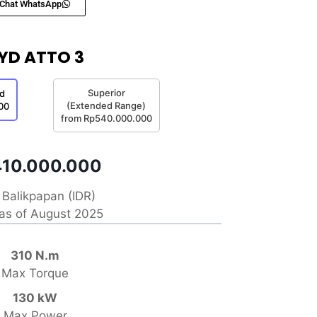
Chat WhatsApp
YD ATTO 3
Superior
d
(Extended Range)
00
from Rp540.000.000
10.000.000
Balikpapan (IDR)
 as of August 2025
310 N.m
Max Torque
130 kW
Max Power