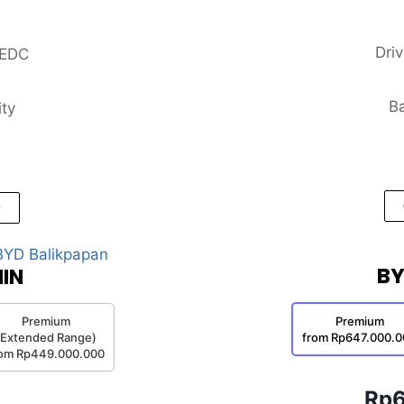
Dri
NEDC
Ba
ity
BY
IN
Premium
Premium
(Extended Range)
from Rp647.000.0
rom Rp449.000.000
Rp6