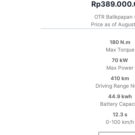
Rp389.000
OTR Balikpapan 
Price as of Augus
180 N.m
Max Torque
70 kW
Max Power
410 km
Driving Range 
44.9 kwh
Battery Capac
12.3 s
0-100 km/h