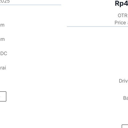
 2025
Rp4
OTR 
Price
um
um
EDC
rai
Dri
Ba