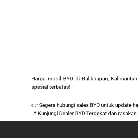
Harga mobil BYD di Balikpapan, Kalimanta
spesial terbatas!
👉 Segera hubungi sales BYD untuk update har
📍 Kunjungi Dealer BYD Terdekat dan rasakan 