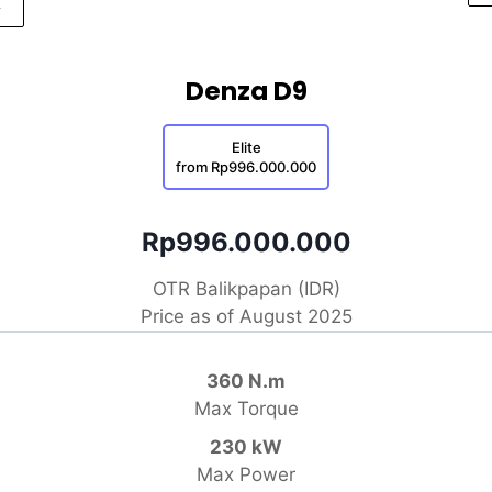
Denza D9
Elite
from Rp996.000.000
Rp996.000.000
OTR Balikpapan (IDR)
Price as of August 2025
360 N.m
Max Torque
230 kW
Max Power