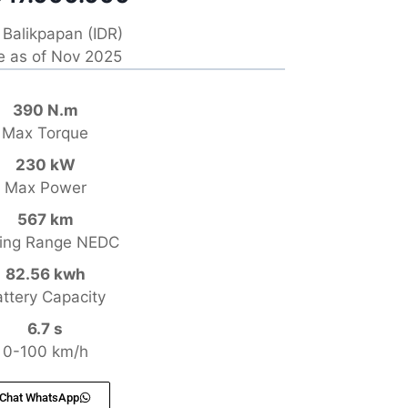
Balikpapan (IDR)
e as of Nov 2025
390 N.m
Max Torque
230 kW
Max Power
567 km
ving Range NEDC
82.56 kwh
ttery Capacity
6.7 s
0-100 km/h
Chat WhatsApp