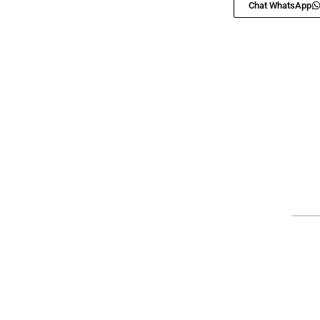
Chat WhatsApp