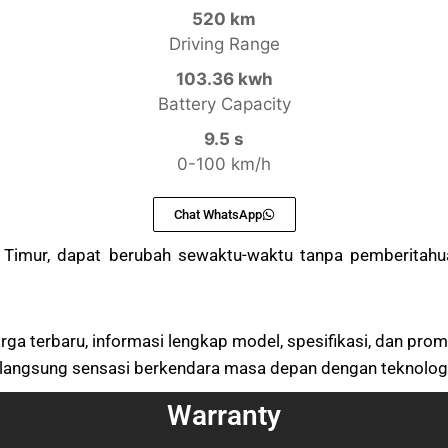
520 km
Driving Range
103.36 kwh
Battery Capacity
9.5 s
0-100 km/h
Chat WhatsApp
n Timur, dapat berubah sewaktu-waktu tanpa pemberitah
ga terbaru, informasi lengkap model, spesifikasi, dan prom
langsung sensasi berkendara masa depan dengan teknologi l
Warranty