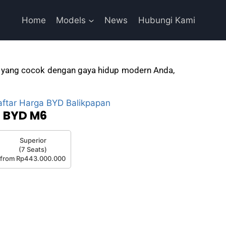
Home
Models
News
Hubungi Kami
aik yang cocok dengan gaya hidup modern Anda,
BYD M6
Superior
(7 Seats)
from Rp443.000.000