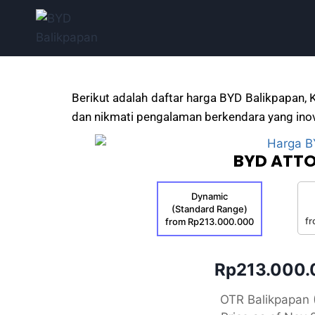
Berikut adalah daftar harga BYD Balikpapan, 
dan nikmati pengalaman berkendara yang inov
BYD ATTO
Dynamic
(Standard Range)
f
from Rp213.000.000
Rp213.000
OTR Balikpapan 