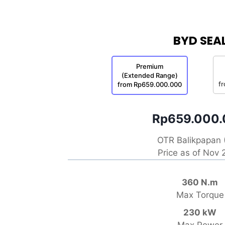
BYD SEA
Premium
(Extended Range)
f
from Rp659.000.000
Rp659.000
OTR Balikpapan 
Price as of Nov
360 N.m
Max Torque
230 kW
Max Power