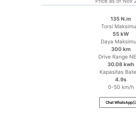
Price as of Nov
135 N.m
Torsi Maksim
55 kW
Daya Maksim
300 km
Drive Range N
30.08 kwh
Kapasitas Bate
4.9s
0-50 km/h
Chat WhatsApp