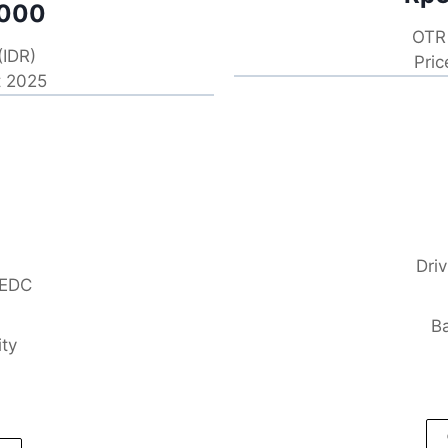
.000
OTR 
(IDR)
Pric
t 2025
Dri
NEDC
Ba
ity