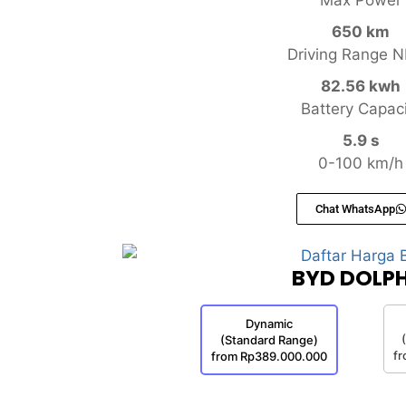
650 km
Driving Range 
82.56 kwh
Battery Capac
5.9 s
0-100 km/h
Chat WhatsApp
BYD DOLPH
Dynamic
(Standard Range)
f
from Rp389.000.000